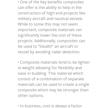
• One of the key benefits composites
can offer is the ability to help in the
construction of high end projects like
military aircraft and nautical vessels.
While to some this may not seem
important, composite materials can
significantly lower the cost of these
projects. Additionally, composites can
be used to “Stealth” an aircraft or
vessel by avoiding radar detection.
• Composite materials tend to be lighter
in weight allowing for flexibility and
ease in building. This material which
consist of a combination of separate
materials can be used to create a single
composite which may be stronger than
other options.
• In business, cost is always a factor.