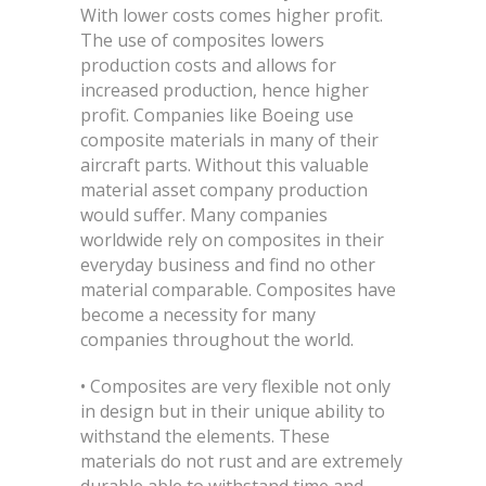
With lower costs comes higher profit.
The use of composites lowers
production costs and allows for
increased production, hence higher
profit. Companies like Boeing use
composite materials in many of their
aircraft parts. Without this valuable
material asset company production
would suffer. Many companies
worldwide rely on composites in their
everyday business and find no other
material comparable. Composites have
become a necessity for many
companies throughout the world.
• Composites are very flexible not only
in design but in their unique ability to
withstand the elements. These
materials do not rust and are extremely