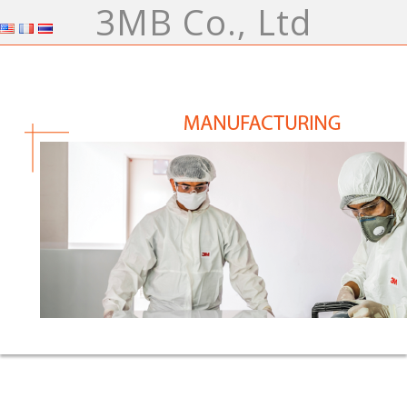
3MB Co., Ltd