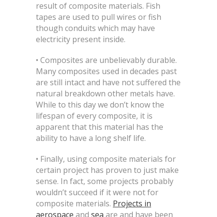
result of composite materials. Fish
tapes are used to pull wires or fish
though conduits which may have
electricity present inside.
• Composites are unbelievably durable.
Many composites used in decades past
are still intact and have not suffered the
natural breakdown other metals have.
While to this day we don’t know the
lifespan of every composite, it is
apparent that this material has the
ability to have a long shelf life.
• Finally, using composite materials for
certain project has proven to just make
sense. In fact, some projects probably
wouldn’t succeed if it were not for
composite materials.
Projects in
aerospace
and
sea
are and have been