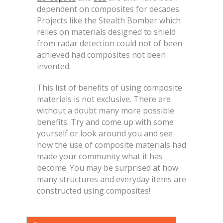
dependent on composites for decades.
Projects like the Stealth Bomber which
relies on materials designed to shield
from radar detection could not of been
achieved had composites not been
invented.
This list of benefits of using composite
materials is not exclusive. There are
without a doubt many more possible
benefits. Try and come up with some
yourself or look around you and see
how the use of composite materials had
made your community what it has
become. You may be surprised at how
many structures and everyday items are
constructed using composites!