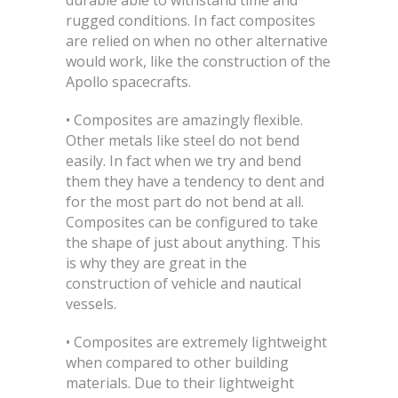
durable able to withstand time and
rugged conditions. In fact composites
are relied on when no other alternative
would work, like the construction of the
Apollo spacecrafts.
• Composites are amazingly flexible.
Other metals like steel do not bend
easily. In fact when we try and bend
them they have a tendency to dent and
for the most part do not bend at all.
Composites can be configured to take
the shape of just about anything. This
is why they are great in the
construction of vehicle and nautical
vessels.
• Composites are extremely lightweight
when compared to other building
materials. Due to their lightweight