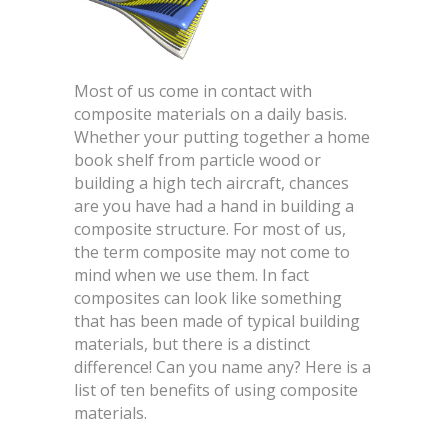
Most of us come in contact with
composite materials on a daily basis.
Whether your putting together a home
book shelf from particle wood or
building a high tech aircraft, chances
are you have had a hand in building a
composite structure. For most of us,
the term composite may not come to
mind when we use them. In fact
composites can look like something
that has been made of typical building
materials, but there is a distinct
difference! Can you name any? Here is a
list of ten benefits of using composite
materials.