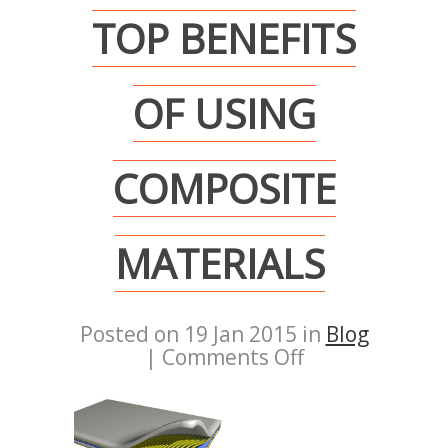
TOP BENEFITS
OF USING
COMPOSITE
MATERIALS
Posted on 19 Jan 2015 in
Blog
|
Comments Off