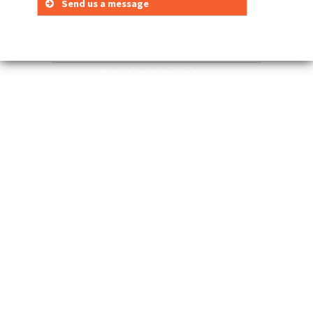
Send us a message
Your Name (required)
Your Email (required)
© 2015 3MB Co., Ltd.
E-mail to:
Subject
Your Message