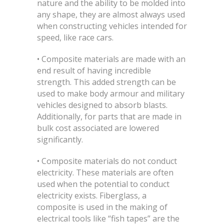
nature and the ability to be molded into
any shape, they are almost always used
when constructing vehicles intended for
speed, like race cars.
• Composite materials are made with an
end result of having incredible
strength. This added strength can be
used to make body armour and military
vehicles designed to absorb blasts.
Additionally, for parts that are made in
bulk cost associated are lowered
significantly.
• Composite materials do not conduct
electricity. These materials are often
used when the potential to conduct
electricity exists. Fiberglass, a
composite is used in the making of
electrical tools like “fish tapes” are the