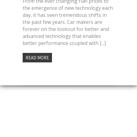
From the ever changing fuel prices to
the emergence of new technology each
day, it has seen tremendous shifts in
the past few years. Car makers are
forever on the lookout for better and
advanced technology that enables
better performance coupled with [...]
READ MORE
© 2016 3MB Co., Ltd.