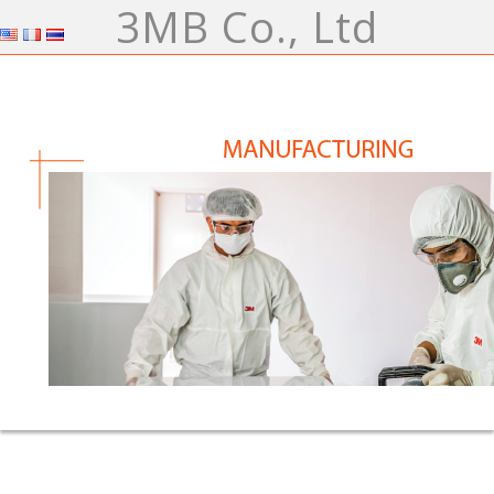
3MB Co., Ltd