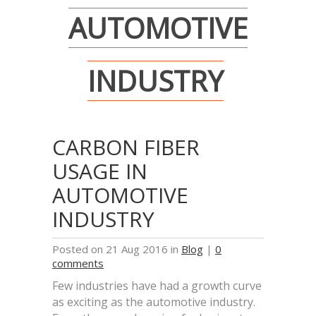
AUTOMOTIVE
INDUSTRY
CARBON FIBER
USAGE IN
AUTOMOTIVE
INDUSTRY
Posted on 21 Aug 2016 in
Blog
|
0
comments
Few industries have had a growth curve
as exciting as the automotive industry.