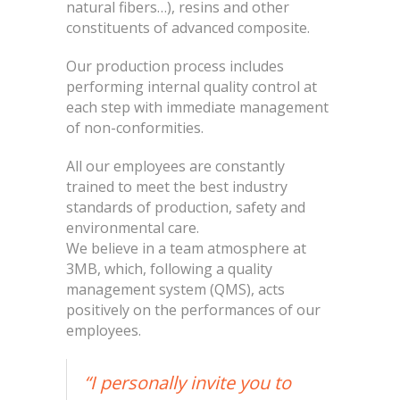
natural fibers…), resins and other
constituents of advanced composite.
Our production process includes
performing internal quality control at
each step with immediate management
of non-conformities.
All our employees are constantly
trained to meet the best industry
standards of production, safety and
environmental care.
We believe in a team atmosphere at
3MB, which, following a quality
management system (QMS), acts
positively on the performances of our
employees.
“I personally invite you to