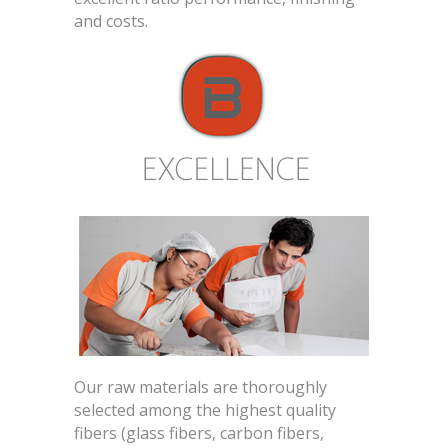
and costs.
Our raw materials are thoroughly
selected among the highest quality
fibers (glass fibers, carbon fibers,