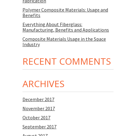
Fabrication
Polymer Composite Materials: Usage and
Benefits
Everything About Fiberglass:
Manufacturing, Benefits and Applications
Composite Materials Usage in the Space
Industry
RECENT COMMENTS
ARCHIVES
December 2017
November 2017
October 2017
September 2017
August 2017