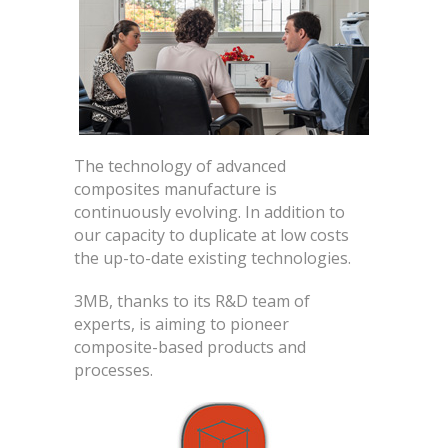
The technology of advanced
composites manufacture is
continuously evolving. In addition to
our capacity to duplicate at low costs
the up-to-date existing technologies.
3MB, thanks to its R&D team of
experts, is aiming to pioneer
composite-based products and
processes.