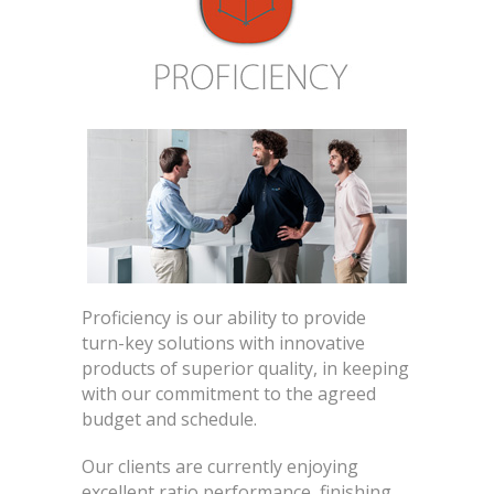
Proficiency is our ability to provide
turn-key solutions with innovative
products of superior quality, in keeping
with our commitment to the agreed
budget and schedule.
Our clients are currently enjoying
excellent ratio performance, finishing