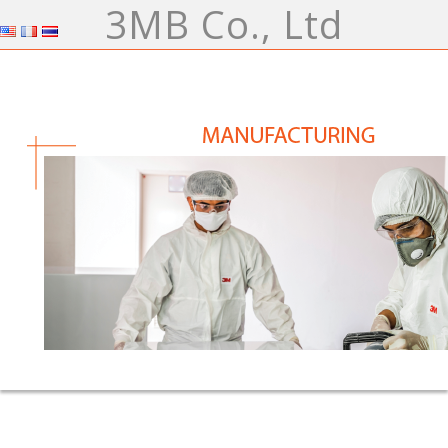
3MB Co., Ltd