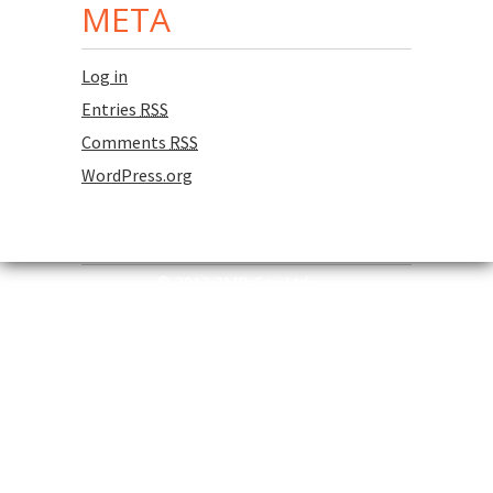
META
Log in
Entries
RSS
Comments
RSS
WordPress.org
© 2013 3MB Co., Ltd.