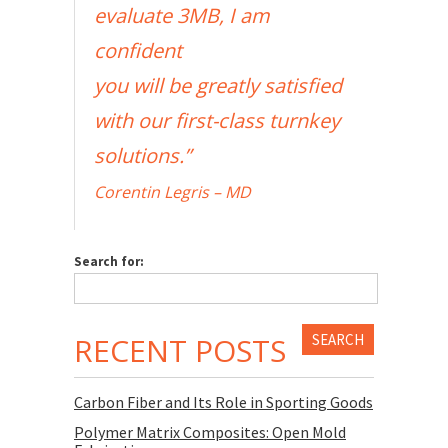
evaluate 3MB, I am
confident
you will be greatly satisfied
with our first-class turnkey
solutions.”
Corentin Legris – MD
Search for:
RECENT POSTS
Carbon Fiber and Its Role in Sporting Goods
Polymer Matrix Composites: Open Mold