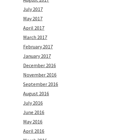
July 2017
May 2017
April 2017
March 2017
February 2017
January 2017
December 2016
November 2016
September 2016
August 2016
July 2016
June 2016
May 2016
April 2016