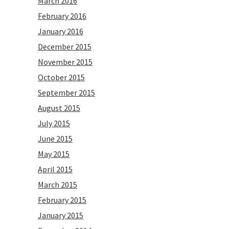
March 2016
February 2016
January 2016
December 2015
November 2015
October 2015
September 2015
August 2015
July 2015
June 2015
May 2015
April 2015
March 2015
February 2015
January 2015