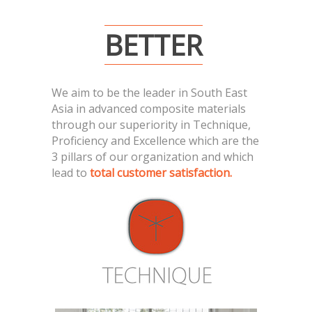
BETTER
We aim to be the leader in South East
Asia in advanced composite materials
through our superiority in Technique,
Proficiency and Excellence which are the
3 pillars of our organization and which
lead to
total customer satisfaction.