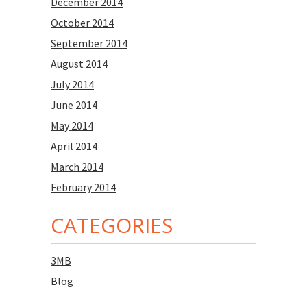
December 2014
October 2014
September 2014
August 2014
July 2014
June 2014
May 2014
April 2014
March 2014
February 2014
CATEGORIES
3MB
Blog